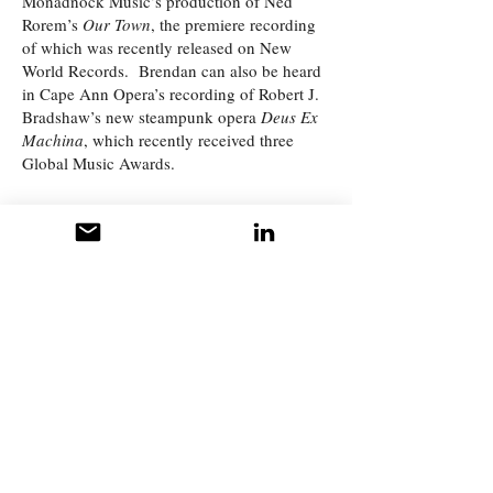
Monadnock Music’s production of Ned
Rorem’s
Our Town
, the premiere recording
of which was recently released on New
World Records. Brendan can also be heard
in Cape Ann Opera’s recording of Robert J.
Bradshaw’s new steampunk opera
Deus Ex
Machina
, which recently received three
Global Music Awards.
More About Brendan
What People Say
Testimonials
"Brendan was my first ever private voice
teacher. I was accepted into the music
program at Plymouth State University, and