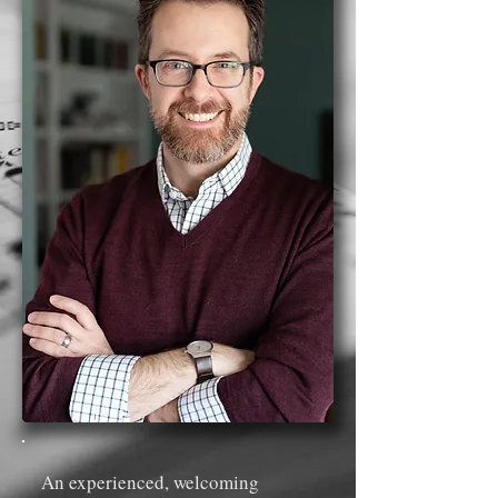
An experienced, welcoming