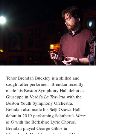
Tenor Brendan Buckley is a skilled and
sought-after performer. Brendan recently
made his Boston Symphony Hall debut as
Giuseppe in Verdi’s
La Traviata
with the
Boston Youth Symphony Orchestra.
Brendan also made his Seiji Ozawa Hall
debut in 2019 performing Schubert’s
Mass
in G
with the Berkshire Lyric Chorus.
Brendan played George Gibbs in