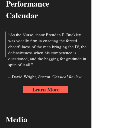
Performance
Calendar
“As the Nurse, tenor Brendan P. Buckley
was vocally firm in enacting the forced
cheerfulness of the man bringing the IV, the
defensiveness when his competence is
questioned, and the begging for gratitude in
spite of it all.”
– David Wright,
Boston Classical Review
Learn More
Media