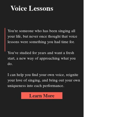
Voice Lessons
You're someone who has been singing all
your life, but never once thought that voice
lessons were something you had time for.
You've studied for years and want a fresh
start, a new way of approaching what you
do.
I can help you find your own voice, reignite
your love of singing, and bring out your own
uniqueness into each performance.
Learn More