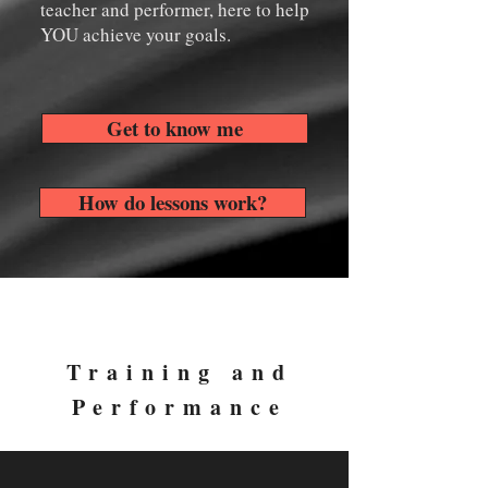
teacher and performer, here to help
YOU achieve your goals.
Get to know me
How do lessons work?
Training and
Performance