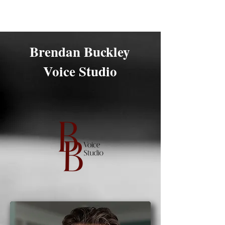
Brendan Buckley
Brendan Buckley
Voice Studio