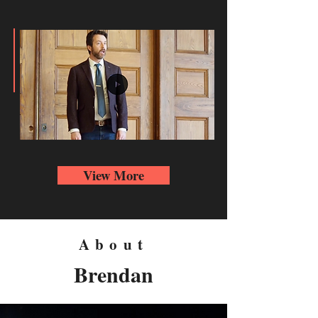
View More
About
Brendan